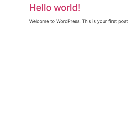
Hello world!
Skip
to
content
Welcome to WordPress. This is your first post. 