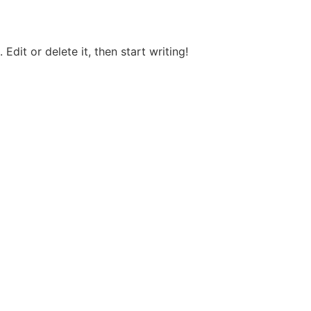
Edit or delete it, then start writing!